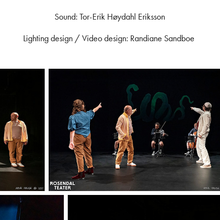
Sound: Tor-Erik Høydahl Eriksson
Lighting design / Video design: Randiane Sandboe