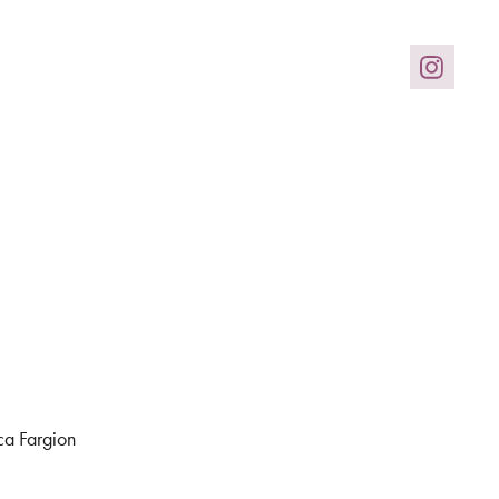
ca Fargion