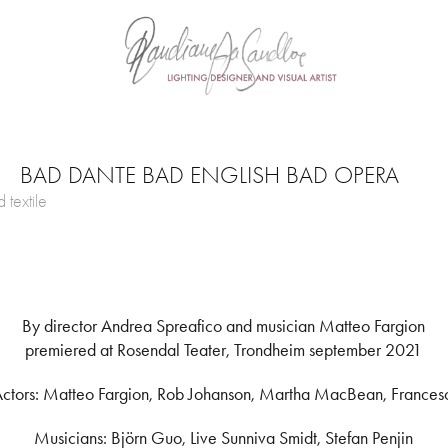
BAD DANTE BAD ENGLISH BAD OPERA
 textile
By director Andrea Spreafico and musician Matteo Fargion
premiered at Rosendal Teater, Trondheim september 2021
ctors: Matteo Fargion, Rob Johanson, Martha MacBean, Frances
Musicians: Björn Guo, Live Sunniva Smidt, Stefan Penjin