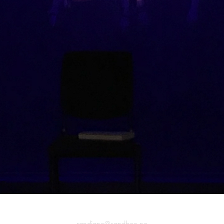
randiane@sandboe.no