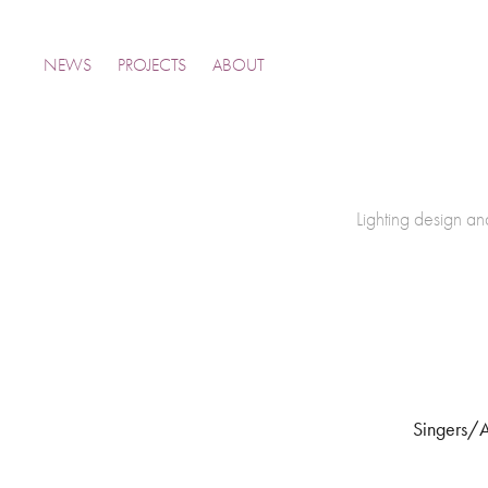
NEWS
PROJECTS
ABOUT
Lighting design and
Singers/A