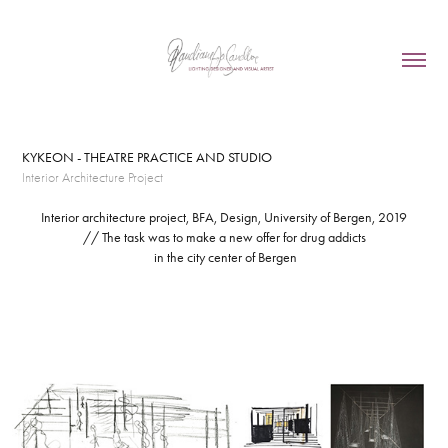
KYKEON - THEATRE PRACTICE AND STUDIO
Interior Architecture Project
Interior architecture project, BFA, Design, University of Bergen, 2019
// The task was to make a new offer for drug addicts
in the city center of Bergen