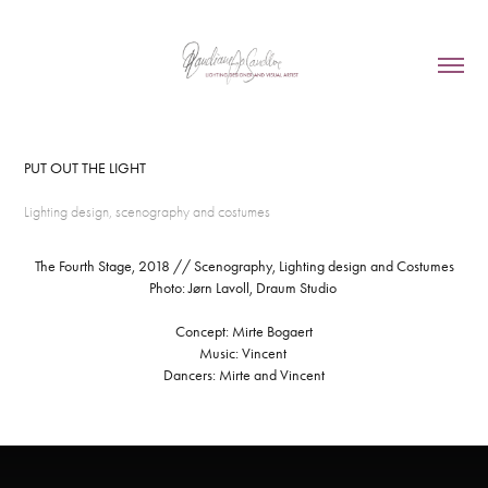
PUT OUT THE LIGHT
Lighting design, scenography and costumes
The Fourth Stage, 2018 // Scenography, Lighting design and Costumes
Photo: Jørn Lavoll, Draum Studio
Concept: Mirte Bogaert
Music: Vincent
Dancers: Mirte and Vincent