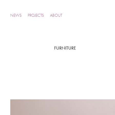
NEWS
PROJECTS
ABOUT
FURNITURE