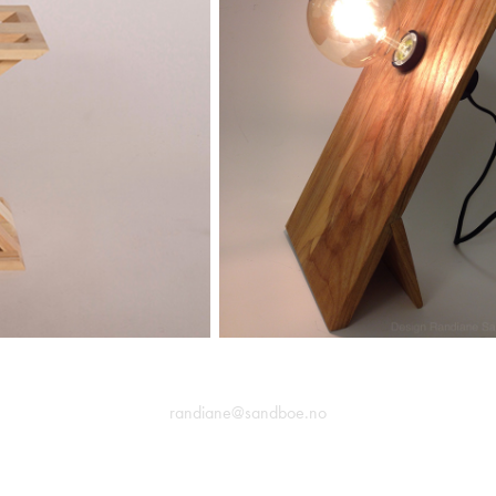
randiane@sandboe.no