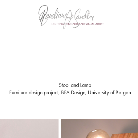
Stool and Lamp
Furniture design project, BFA Design, University of Bergen